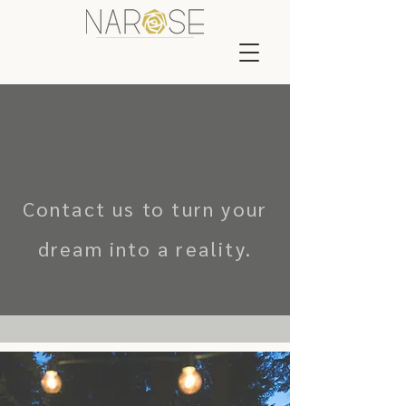
Contact us to turn your
dream into a reality.