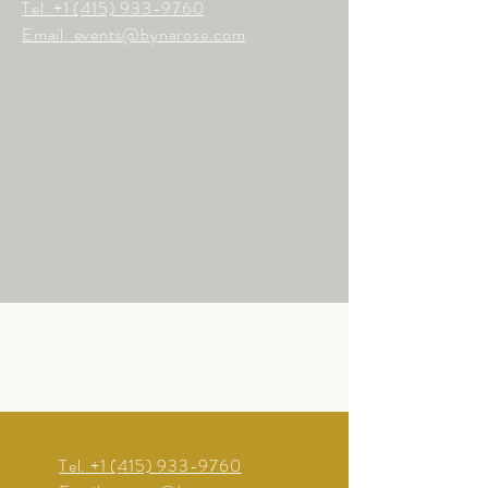
Tel.
+1 (415) 933-9760
Email. events@bynarose.com
Tel.
+1 (415) 933-9760