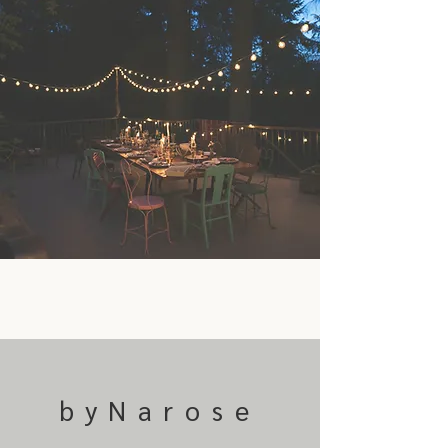
byNarose