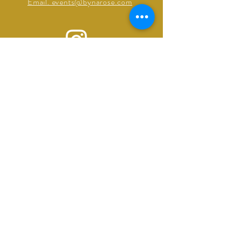
Email. events@bynarose.com
©2025 by ByNarose Events
Powered and secured by
Wix